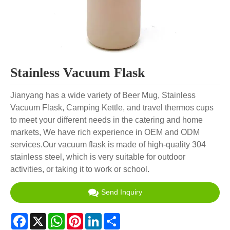
Stainless Vacuum Flask
Jianyang has a wide variety of Beer Mug, Stainless
Vacuum Flask, Camping Kettle, and travel thermos cups
to meet your different needs in the catering and home
markets, We have rich experience in OEM and ODM
services.Our vacuum flask is made of high-quality 304
stainless steel, which is very suitable for outdoor
activities, or taking it to work or school.
Send Inquiry
Facebook
X
WhatsApp
Pinterest
LinkedIn
Share