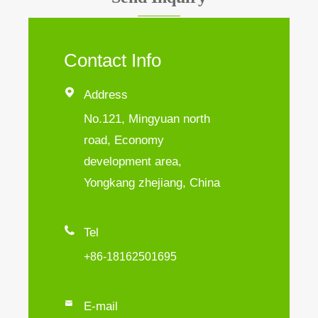
Contact Info

Address
No.121, Mingyuan north
road, Economy
development area,
Yongkang zhejiang, China

Tel
+86-18162501695

E-mail