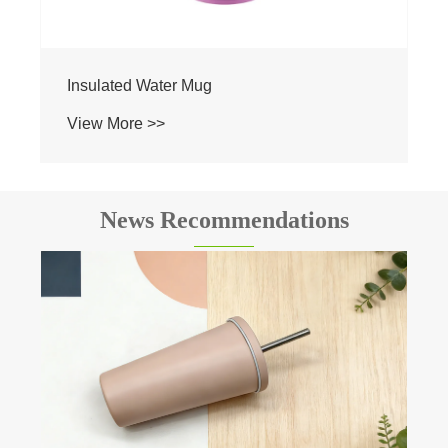
News Recommendations
The insulation principle of Vacuum flask.
View More >>