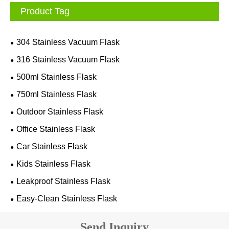
Product Tag
304 Stainless Vacuum Flask
316 Stainless Vacuum Flask
500ml Stainless Flask
750ml Stainless Flask
Outdoor Stainless Flask
Office Stainless Flask
Car Stainless Flask
Kids Stainless Flask
Leakproof Stainless Flask
Easy-Clean Stainless Flask
Send Inquiry