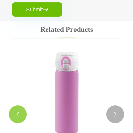
Submit

Related Products
1 Litre Double Walled Water Bottle
View More >>

