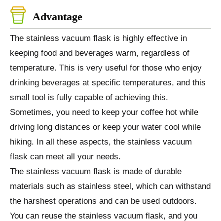
Advantage
The stainless vacuum flask is highly effective in
keeping food and beverages warm, regardless of
temperature. This is very useful for those who enjoy
drinking beverages at specific temperatures, and this
small tool is fully capable of achieving this.
Sometimes, you need to keep your coffee hot while
driving long distances or keep your water cool while
hiking. In all these aspects, the stainless vacuum
flask can meet all your needs.
The stainless vacuum flask is made of durable
materials such as stainless steel, which can withstand
the harshest operations and can be used outdoors.
You can reuse the stainless vacuum flask, and you