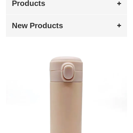
Products
New Products