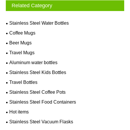
Related Category
Stainless Steel Water Bottles
Coffee Mugs
Beer Mugs
Travel Mugs
Aluminum water bottles
Stainless Steel Kids Bottles
Travel Bottles
Stainless Steel Coffee Pots
Stainless Steel Food Containers
Hot items
Stainless Steel Vacuum Flasks