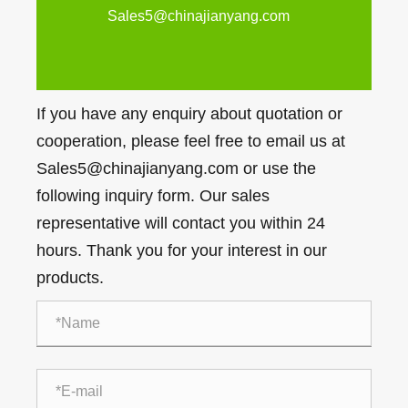
Sales5@chinajianyang.com
If you have any enquiry about quotation or
cooperation, please feel free to email us at
Sales5@chinajianyang.com or use the
following inquiry form. Our sales
representative will contact you within 24
hours. Thank you for your interest in our
products.