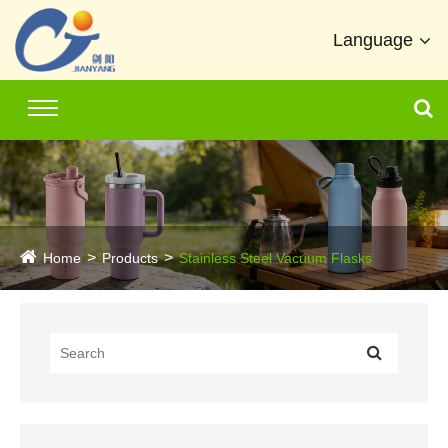
Language
Home
Products
Stainless Steel Vacuum Flasks