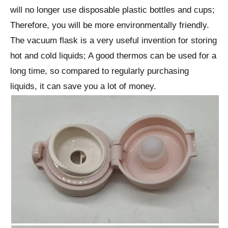
will no longer use disposable plastic bottles and cups;
Therefore, you will be more environmentally friendly.
The vacuum flask is a very useful invention for storing
hot and cold liquids; A good thermos can be used for a
long time, so compared to regularly purchasing
liquids, it can save you a lot of money.