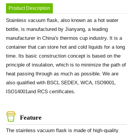
Product Description
Stainless vacuum flask, also known as a hot water
bottle, is manufactured by Jianyang, a leading
manufacturer in China's thermos cup industry. It is a
container that can store hot and cold liquids for a long
time. Its basic construction concept is based on the
principle of insulation, which is to minimize the path of
heat passing through as much as possible. We are
also qualified with BSCL SEDEX, WCA, ISO9001,
ISO14001and RCS certificates.
Feature
The stainless vacuum flask is made of high-quality