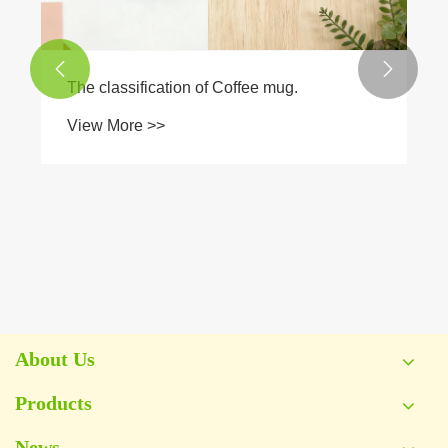


About Us
Products
News