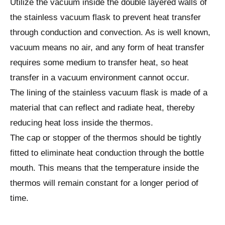
Utilize the vacuum inside the double layered walls of
the stainless vacuum flask to prevent heat transfer
through conduction and convection. As is well known,
vacuum means no air, and any form of heat transfer
requires some medium to transfer heat, so heat
transfer in a vacuum environment cannot occur.
The lining of the stainless vacuum flask is made of a
material that can reflect and radiate heat, thereby
reducing heat loss inside the thermos.
The cap or stopper of the thermos should be tightly
fitted to eliminate heat conduction through the bottle
mouth. This means that the temperature inside the
thermos will remain constant for a longer period of
time.