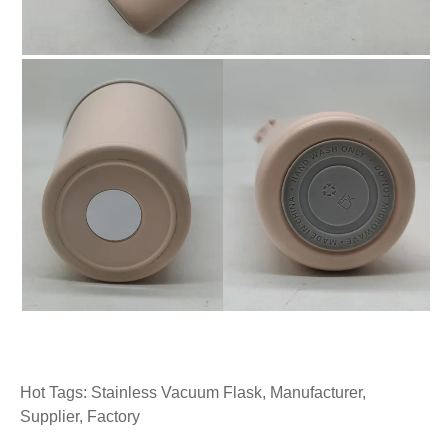
Hot Tags: Stainless Vacuum Flask, Manufacturer,
Supplier, Factory