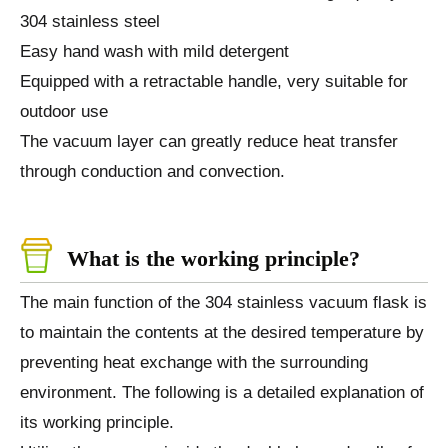
304 stainless steel
Easy hand wash with mild detergent
Equipped with a retractable handle, very suitable for
outdoor use
The vacuum layer can greatly reduce heat transfer
through conduction and convection.
What is the working principle?
The main function of the 304 stainless vacuum flask is
to maintain the contents at the desired temperature by
preventing heat exchange with the surrounding
environment. The following is a detailed explanation of
its working principle.