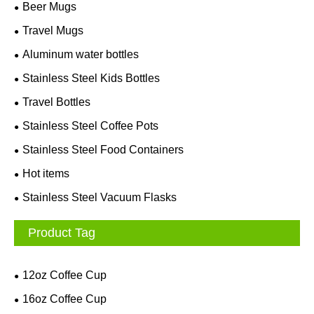
Beer Mugs
Travel Mugs
Aluminum water bottles
Stainless Steel Kids Bottles
Travel Bottles
Stainless Steel Coffee Pots
Stainless Steel Food Containers
Hot items
Stainless Steel Vacuum Flasks
Product Tag
12oz Coffee Cup
16oz Coffee Cup