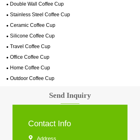
Double Wall Coffee Cup
Stainless Steel Coffee Cup
Ceramic Coffee Cup
Silicone Coffee Cup
Travel Coffee Cup
Office Coffee Cup
Home Coffee Cup
Outdoor Coffee Cup
Send Inquiry
Contact Info

Address