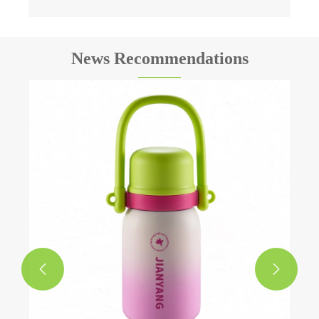
News Recommendations

