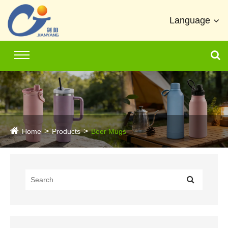
Language
Home
Products
Beer Mugs