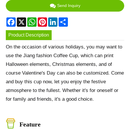
Send Inquiry
Facebook
X
WhatsApp
Pinterest
LinkedIn
Share
Product Description
On the occasion of various holidays, you may want to
use the Jiang fashion Coffee Cup, which can print
Halloween elements, Christmas elements, and of
course Valentine's Day can also be customized. Come
and buy this cup now, let you enjoy the festive
atmosphere to the fullest. Whether it's for oneself or
for family and friends, it's a good choice.
Feature