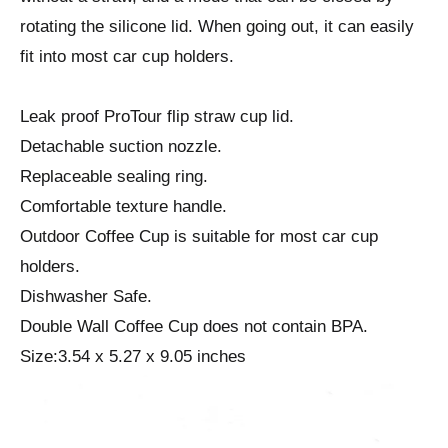
rotating the silicone lid. When going out, it can easily
fit into most car cup holders.
Leak proof ProTour flip straw cup lid.
Detachable suction nozzle.
Replaceable sealing ring.
Comfortable texture handle.
Outdoor Coffee Cup is suitable for most car cup
holders.
Dishwasher Safe.
Double Wall Coffee Cup does not contain BPA.
Size:3.54 x 5.27 x 9.05 inches