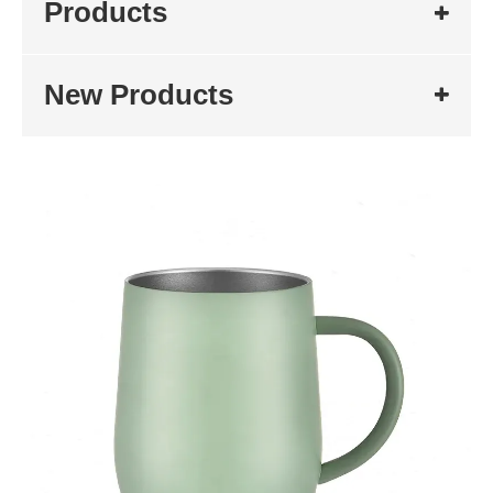
Products
New Products