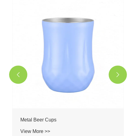


Metal Beer Cups
View More >>