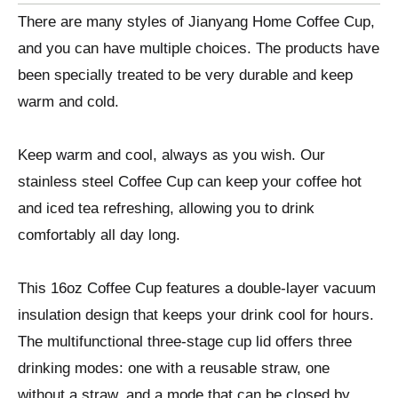
There are many styles of Jianyang Home Coffee Cup,
and you can have multiple choices. The products have
been specially treated to be very durable and keep
warm and cold.
Keep warm and cool, always as you wish. Our
stainless steel Coffee Cup can keep your coffee hot
and iced tea refreshing, allowing you to drink
comfortably all day long.
This 16oz Coffee Cup features a double-layer vacuum
insulation design that keeps your drink cool for hours.
The multifunctional three-stage cup lid offers three
drinking modes: one with a reusable straw, one
without a straw, and a mode that can be closed by