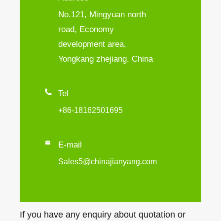
No.121, Mingyuan north
road, Economy
development area,
Yongkang zhejiang, China

Tel
+86-18162501695

E-mail
Sales5@chinajianyang.com
If you have any enquiry about quotation or