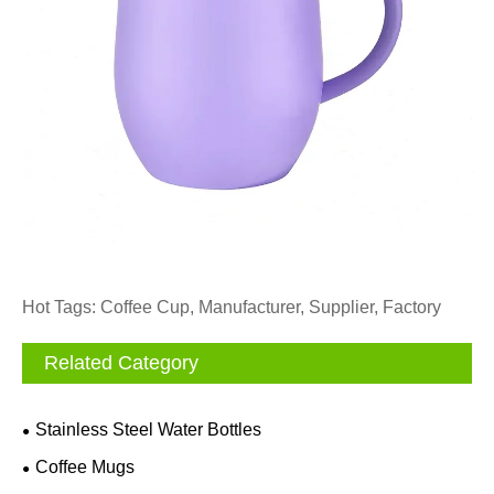
Hot Tags: Coffee Cup, Manufacturer, Supplier, Factory
Related Category
Stainless Steel Water Bottles
Coffee Mugs