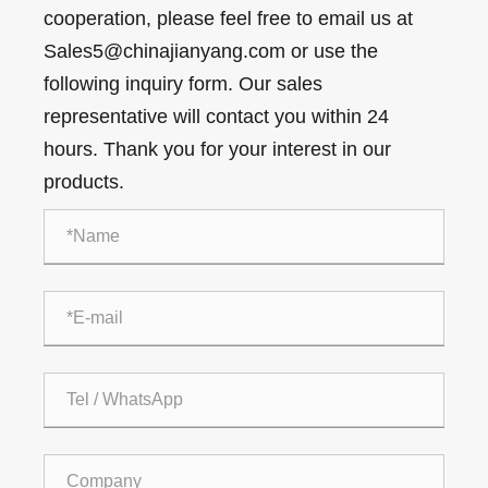
cooperation, please feel free to email us at
Sales5@chinajianyang.com or use the
following inquiry form. Our sales
representative will contact you within 24
hours. Thank you for your interest in our
products.