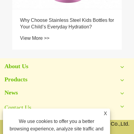
Why Choose Stainless Steel Kids Bottles for
Your Child’s Everyday Hydration?
View More >>
About Us
Products
News
Contact Us
X
We use cookies to offer you a better
Copyright © 2026 Yongkang Jianyang Metal Co.,Ltd.
browsing experience, analyze site traffic and
All Rights Reserved.