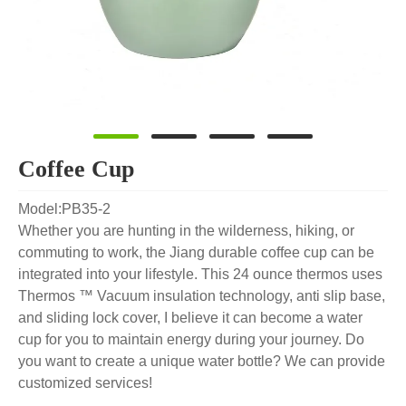
Coffee Cup
Model:PB35-2
Whether you are hunting in the wilderness, hiking, or
commuting to work, the Jiang durable coffee cup can be
integrated into your lifestyle. This 24 ounce thermos uses
Thermos ™ Vacuum insulation technology, anti slip base,
and sliding lock cover, I believe it can become a water
cup for you to maintain energy during your journey. Do
you want to create a unique water bottle? We can provide
customized services!