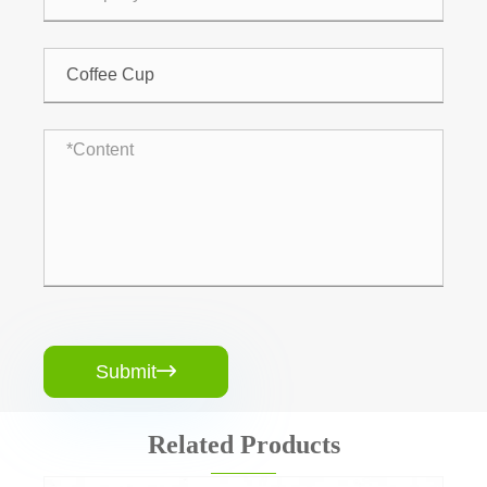
Submit

Related Products