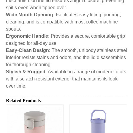
mechanism on the lid ensures a tight closure, preventing
spills even when tipped over.
Wide Mouth Opening:
Facilitates easy filling, pouring,
cleaning, and is compatible with most coffee machine
spouts.
Ergonomic Handle:
Provides a secure, comfortable grip
designed for all-day use.
Easy-Clean Design:
The smooth, unibody stainless steel
interior resists stains and odors, and the lid disassembles
for thorough cleaning.
Stylish & Rugged:
Available in a range of modern colors
with a scratch-resistant exterior that maintains its look
over time.
Related Products