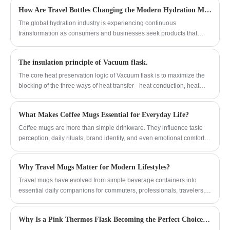
suitable, while the convenient rotating
How Are Travel Bottles Changing the Modern Hydration Market?
handle and circular lifting ring design make
it easy to carry, making it a perfect match
The global hydration industry is experiencing continuous
for outdoor travelers.
transformation as consumers and businesses seek products that
combine functionality, durability, and sustainable design. travel
bottles have become an important category in the beverage container
The insulation principle of Vacuum flask.
market because they support active lifestyles, outdoor activities,
workplace use, and daily transportation needs. Manufacturers are
The core heat preservation logic of Vacuum flask is to maximize the
focusing on advanced materials, improved insulation technology, and
blocking of the three ways of heat transfer - heat conduction, heat
flexible customization solutions to meet changing market
convection and heat radiation.
expectations.
What Makes Coffee Mugs Essential for Everyday Life?
Coffee mugs are more than simple drinkware. They influence taste
perception, daily rituals, brand identity, and even emotional comfort.
From materials and insulation to design and durability, choosing the
right coffee mug can significantly improve daily coffee experiences at
Why Travel Mugs Matter for Modern Lifestyles?
home, in offices, cafés, and promotional settings. This in-depth guide
explores everything buyers need to know about coffee mugs,
Travel mugs have evolved from simple beverage containers into
addresses common pain points, and explains how professional
essential daily companions for commuters, professionals, travelers,
manufacturers like Yongkang Jianyang Metal Co.,Ltd. deliver reliable,
and outdoor enthusiasts. This in-depth guide explores the importance
functional, and stylish solutions for global markets.
of travel mugs, their design innovations, material comparisons,
Why Is a Pink Thermos Flask Becoming the Perfect Choice for Stylish and Healthy Hydration
temperature performance, sustainability impact, and practical