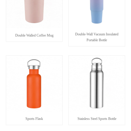
Double-Wall Vacuum Insulated
Double Walled Coffee Mug
Portable Bottle
Sports Flask
Stainless Steel Sports Bottle