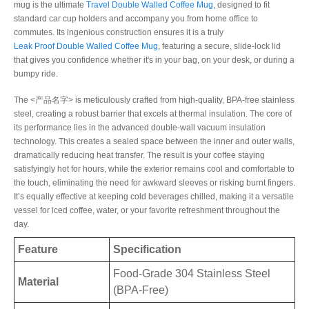
mug is the ultimate
Travel Double Walled Coffee Mug
, designed to fit
standard car cup holders and accompany you from home office to
commutes. Its ingenious construction ensures it is a truly
Leak Proof Double Walled Coffee Mug
, featuring a secure, slide-lock lid
that gives you confidence whether it's in your bag, on your desk, or during a
bumpy ride.
The <产品名字> is meticulously crafted from high-quality, BPA-free stainless
steel, creating a robust barrier that excels at thermal insulation. The core of
its performance lies in the advanced double-wall vacuum insulation
technology. This creates a sealed space between the inner and outer walls,
dramatically reducing heat transfer. The result is your coffee staying
satisfyingly hot for hours, while the exterior remains cool and comfortable to
the touch, eliminating the need for awkward sleeves or risking burnt fingers.
It’s equally effective at keeping cold beverages chilled, making it a versatile
vessel for iced coffee, water, or your favorite refreshment throughout the
day.
Feature
Specification
Food-Grade 304 Stainless Steel
Material
(BPA-Free)