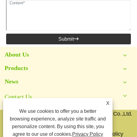
Submit

About Us
Products
News
Contact Us
X
We use cookies to offer you a better
Copyright © 2026 Yongkang Jianyang Metal Co.,Ltd.
browsing experience, analyze site traffic and
All Rights Reserved.
personalize content. By using this site, you
Links
Sitemap
RSS
XML
Privacy Policy
agree to our use of cookies.
Privacy Policy