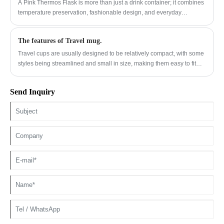
solutions to common consumer frustrations.
A Pink Thermos Flask is more than just a drink container; it combines
temperature preservation, fashionable design, and everyday
convenience. This article explores why Jianyang has developed
high-quality pink thermos flask solutions that meet modern lifestyle
The features of Travel mug.
needs. From stainless steel construction and insulation performance
to application scenarios and purchasing considerations, this guide
Travel cups are usually designed to be relatively compact, with some
provides valuable insights for consumers, retailers, and global buyers
styles being streamlined and small in size, making them easy to fit
looking for reliable hydration products.
into backpacks, handbags or car cup holders.
Send Inquiry