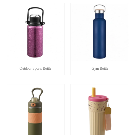
Outdoor Sports Bottle
Gym Bottle