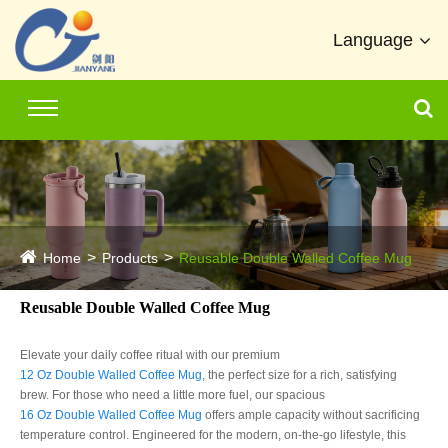
Language
Home
Products
Reusable Double Walled Coffee Mug
Reusable Double Walled Coffee Mug
Elevate your daily coffee ritual with our premium
12 Oz Double Walled Coffee Mug
, the perfect size for a rich, satisfying
brew. For those who need a little more fuel, our spacious
16 Oz Double Walled Coffee Mug
offers ample capacity without sacrificing
temperature control. Engineered for the modern, on-the-go lifestyle, this