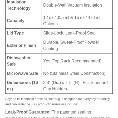
Insulation
Double-Wall Vacuum Insulation
Technology
12 oz / 355 ml & 16 oz / 473 ml
Capacity
Options
Lid Type
Slide-Lock, Leak-Proof Seal
Durable, Sweat-Proof Powder
Exterior Finish
Coating
Dishwasher
Yes (Top Rack Recommended)
Safe
Microwave Safe
No (Stainless Steel Construction)
Dimensions (16
3.8" (Dia) x 7.1" (H) - Fits Standard
oz)
Cup Holders
Beyond its technical prowess, the mug is designed for everyday durability
and convenience. Key product parameters include:
Leak-Proof Guarantee:
The patented sealing