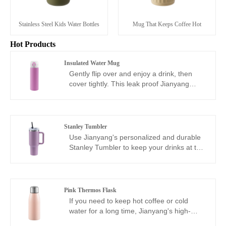
Stainless Steel Kids Water Bottles
Mug That Keeps Coffee Hot
Hot Products
Insulated Water Mug
Gently flip over and enjoy a drink, then
cover tightly. This leak proof Jianyang
advanced 75 insulated water mug cup is
lightweight and slim, and I believe it can
become a product designed for your
commuting needs. You can put it in your
Stanley Tumbler
backpack or handbag, or easily slide it into
Use Jianyang's personalized and durable
most car cup holders. Ready to depart at
Stanley Tumbler to keep your drinks at the
any time. Welcome to purchase!
ideal temperature and showcase a
fashionable style. Whether you want to
customize a Stanley Tumbler, engraved
stainless steel cup, or need to print your
Pink Thermos Flask
brand logo, we can easily help you print
If you need to keep hot coffee or cold
your logo or design on classic products.
water for a long time, Jianyang's high-
Whether it's corporate gifts, events, or
quality pink thermos flask is your best